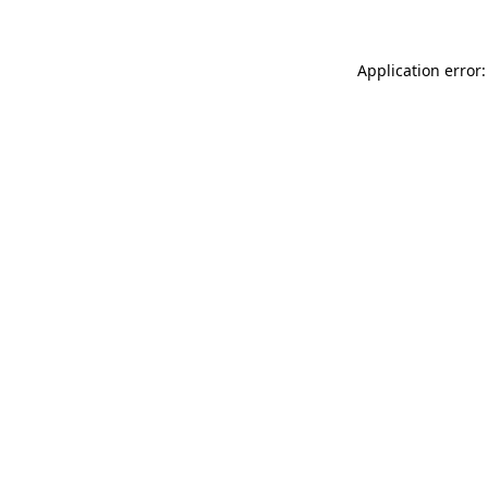
Application error: