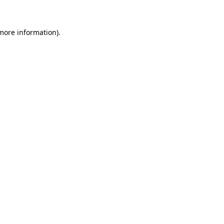
more information)
.