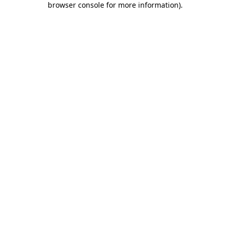
browser console for more information)
.