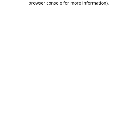
browser console for more information)
.