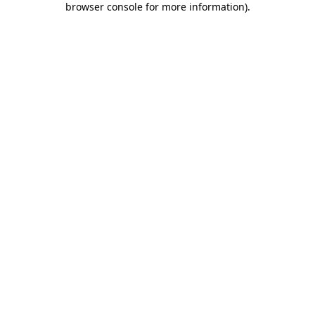
browser console for more information)
.