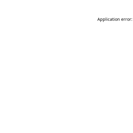
Application error: