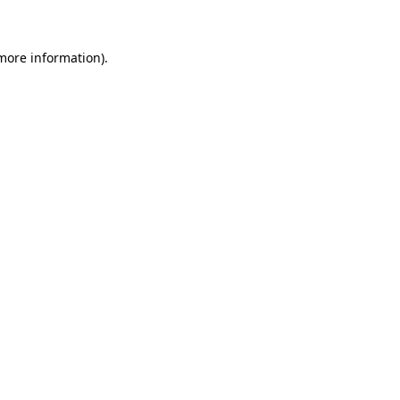
more information)
.