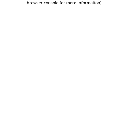
browser console for more information)
.