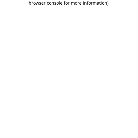
browser console for more information)
.