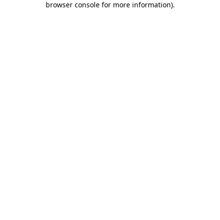
browser console for more information)
.