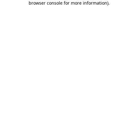
browser console for more information)
.