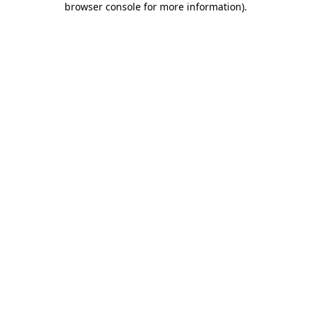
browser console for more information)
.