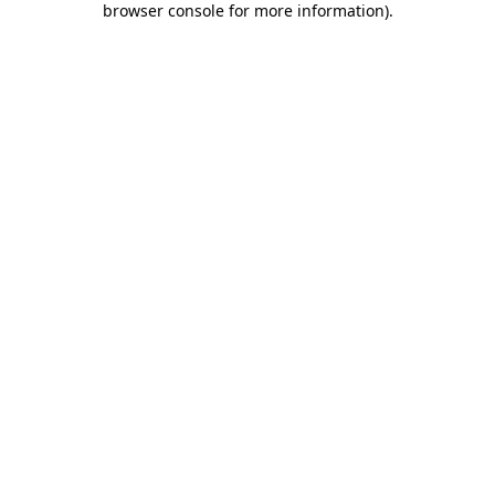
browser console for more information)
.