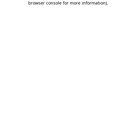
browser console for more information)
.