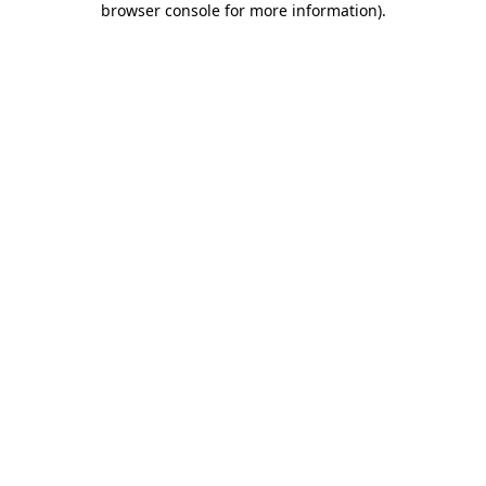
browser console for more information)
.