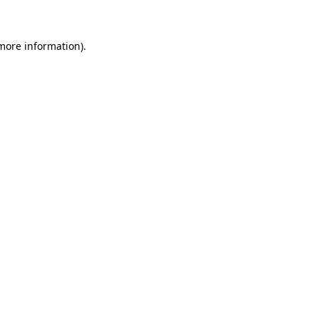
more information)
.