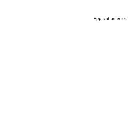
Application error: