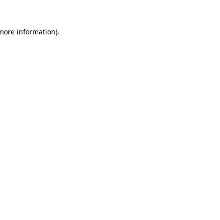
more information)
.