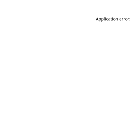
Application error: