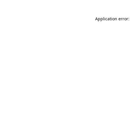
Application error: