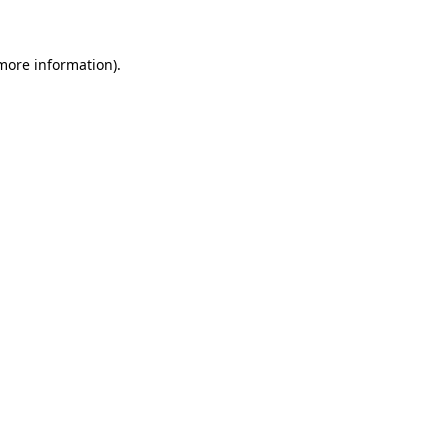
more information)
.