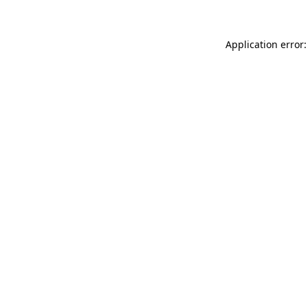
Application error: