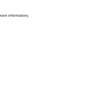
more information)
.