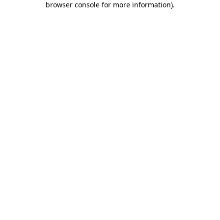
browser console for more information)
.