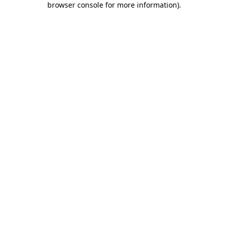
browser console for more information)
.