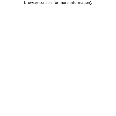
browser console for more information)
.