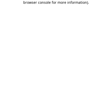
browser console for more information)
.