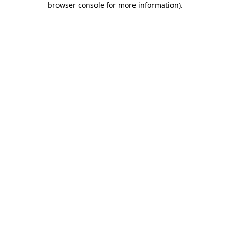
browser console for more information)
.