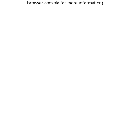
browser console for more information)
.