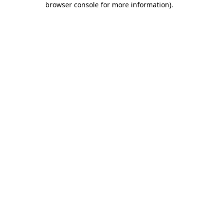
browser console for more information)
.