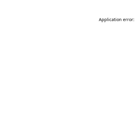
Application error: