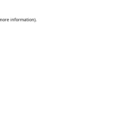
more information)
.