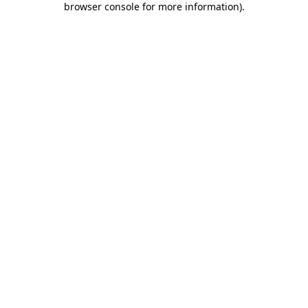
browser console for more information)
.