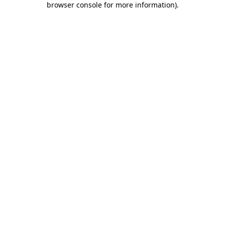
browser console for more information)
.