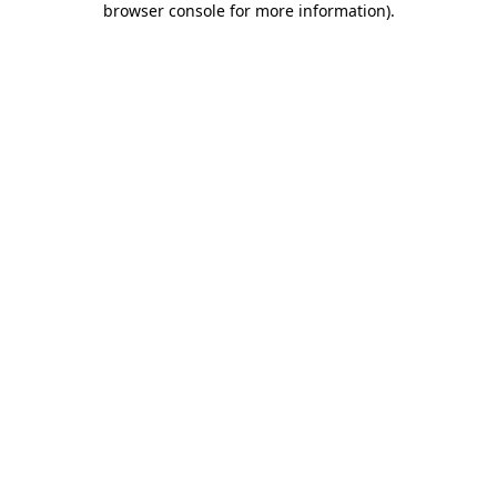
browser console for more information)
.