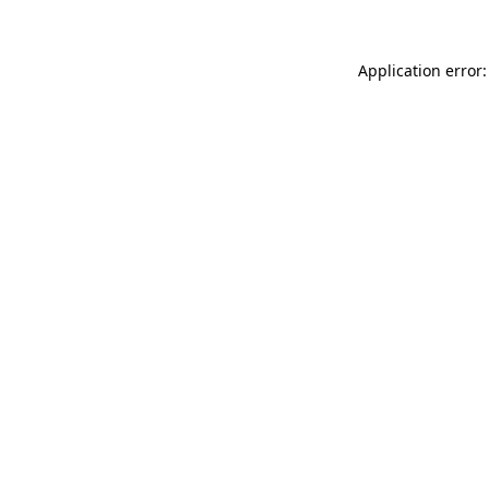
Application error: