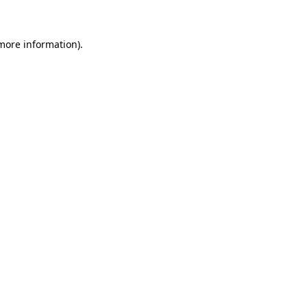
more information)
.