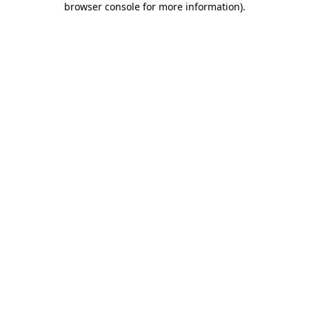
browser console for more information)
.