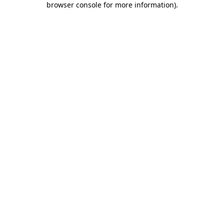
browser console for more information)
.