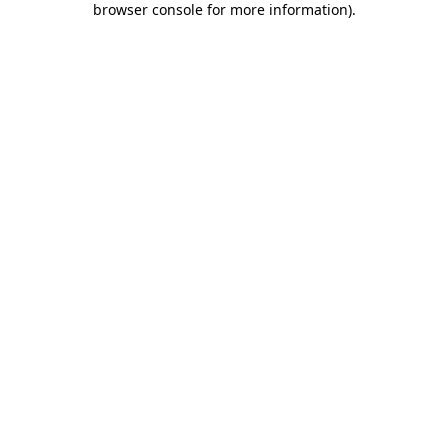
browser console for more information)
.