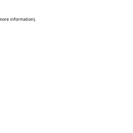
more information)
.