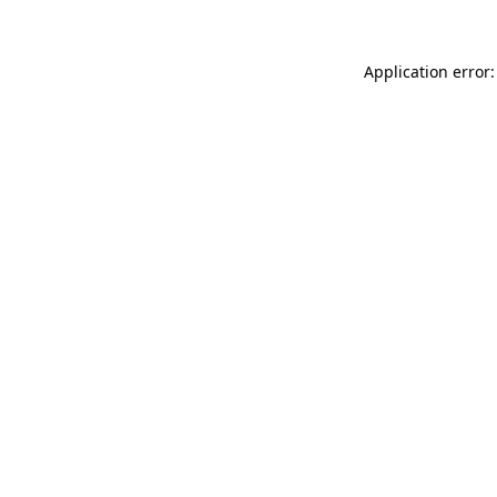
Application error: