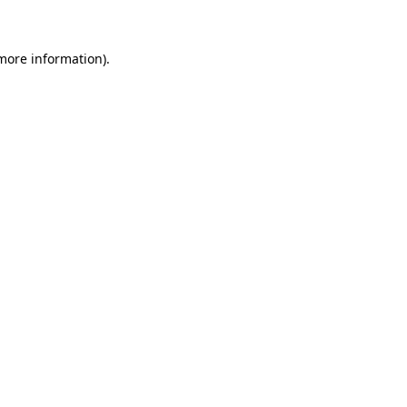
more information)
.