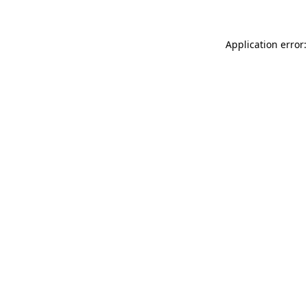
Application error: