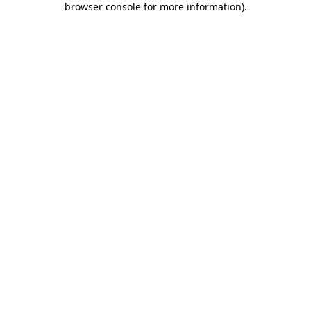
browser console for more information)
.