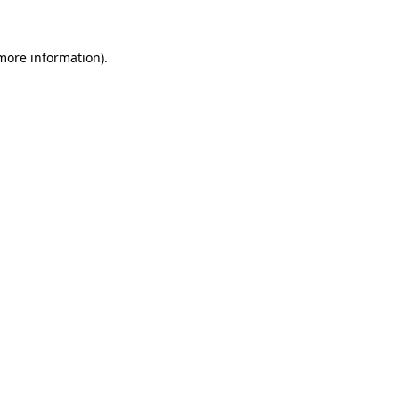
more information)
.