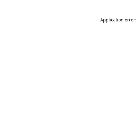
Application error: