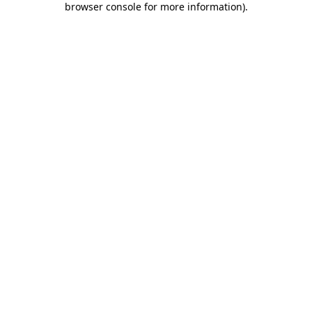
browser console for more information)
.