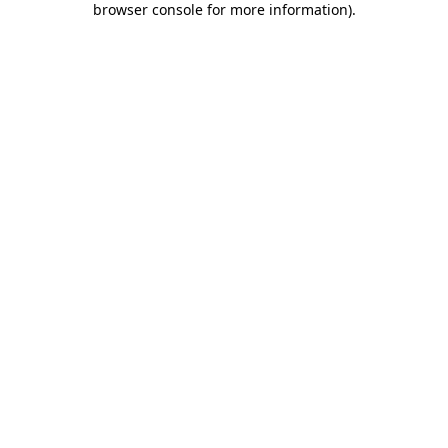
browser console for more information)
.