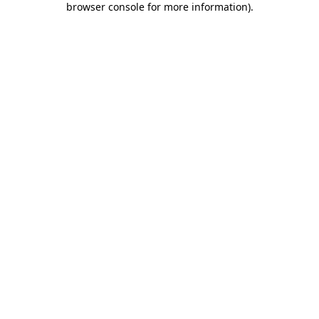
browser console for more information)
.