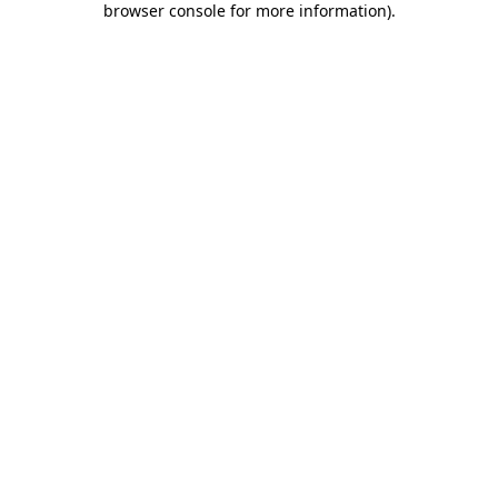
browser console for more information)
.