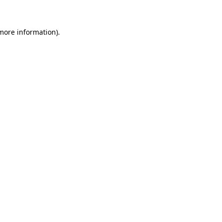
more information)
.