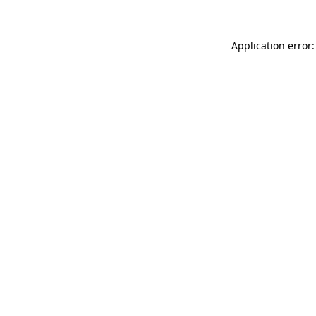
Application error: