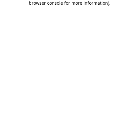
browser console for more information)
.