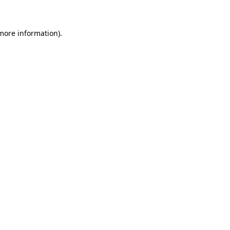
more information)
.