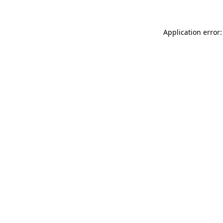
Application error: