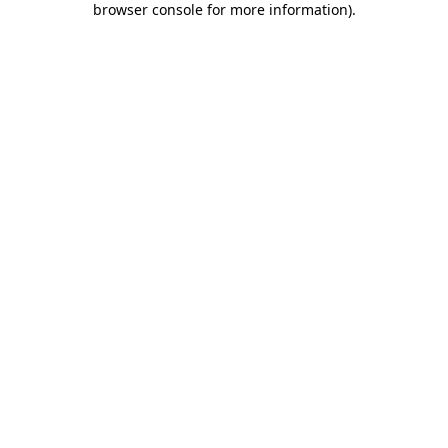
browser console for more information)
.