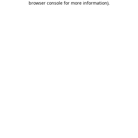
browser console for more information)
.