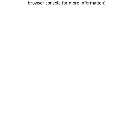
browser console for more information)
.