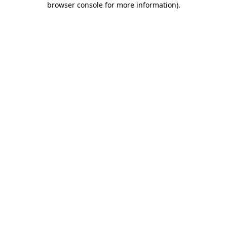
browser console for more information)
.