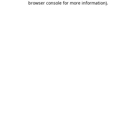
browser console for more information)
.