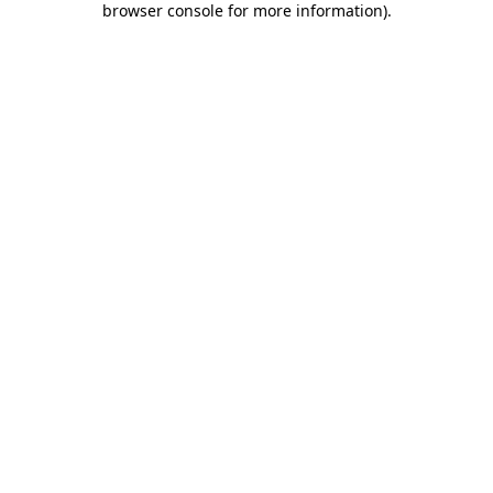
browser console for more information)
.