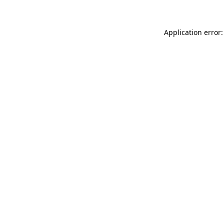
Application error: