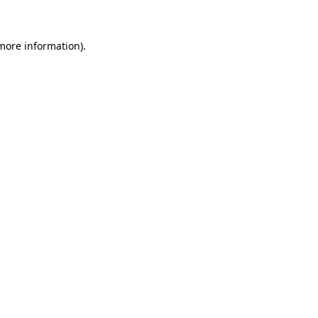
more information)
.